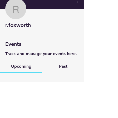
r.foxworth
r.foxworth
Events
Track and manage your events here.
Upcoming
Past
No tickets or RSVPs yet
Browse events