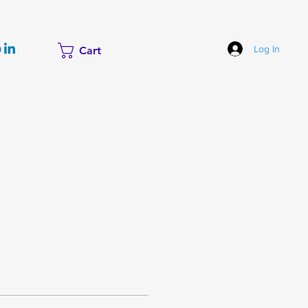
Log In
Cart