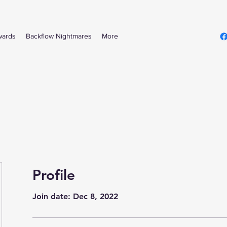
wards
Backflow Nightmares
More
Profile
Join date: Dec 8, 2022