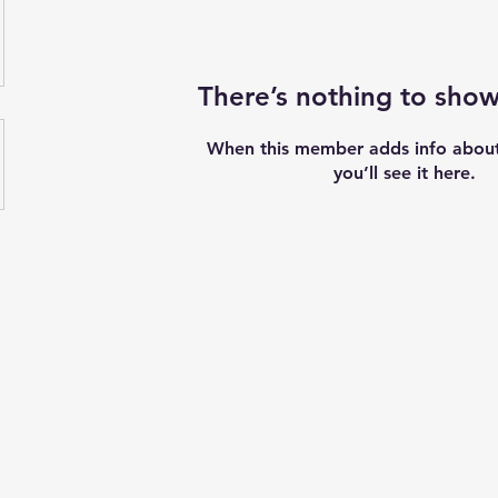
There’s nothing to show
When this member adds info about
you’ll see it here.