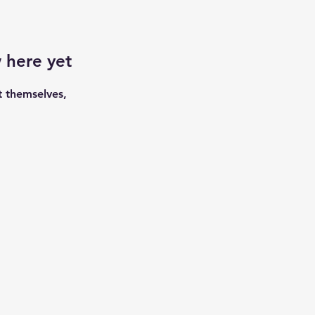
 here yet
 themselves,