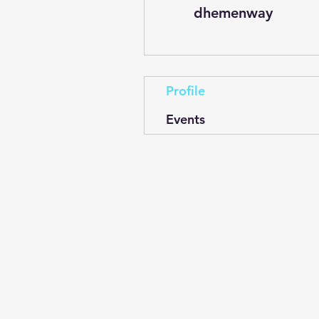
dhemenway
Profile
Events