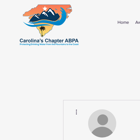
Home
A
More actions