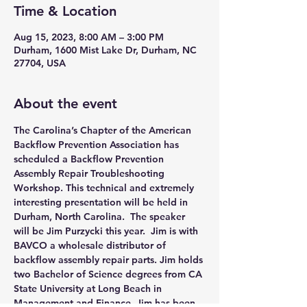
Time & Location
Aug 15, 2023, 8:00 AM – 3:00 PM
Durham, 1600 Mist Lake Dr, Durham, NC
27704, USA
About the event
The Carolina’s Chapter of the American 
Backflow Prevention Association has 
scheduled a Backflow Prevention 
Assembly Repair Troubleshooting 
Workshop. This technical and extremely 
interesting presentation will be held in 
Durham, North Carolina.  The speaker 
will be Jim Purzycki this year.  Jim is with 
BAVCO a wholesale distributor of 
backflow assembly repair parts. Jim holds 
two Bachelor of Science degrees from CA 
State University at Long Beach in 
Management and Finance. Jim has been 