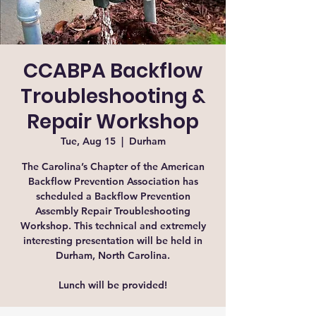
CCABPA Backflow
Troubleshooting &
Repair Workshop
Tue, Aug 15
  |  
Durham
The Carolina’s Chapter of the American
Backflow Prevention Association has
scheduled a Backflow Prevention
Assembly Repair Troubleshooting
Workshop. This technical and extremely
interesting presentation will be held in
Durham, North Carolina.
Lunch will be provided!