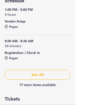
Schedule
1:00 PM - 5:00 PM
4 hours
Vendor Setup
Foyer
8:00 AM - 8:30 AM
30 minutes
Registration / Check In
Foyer
See All
17 more items available
Tickets