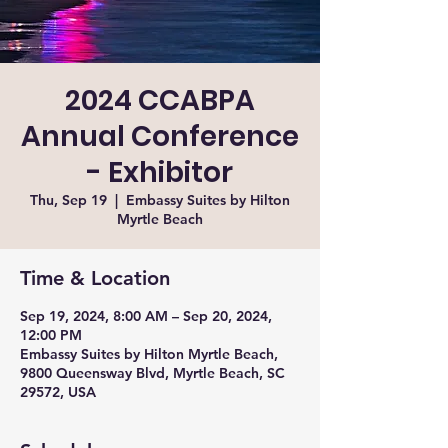
2024 CCABPA
Annual Conference
- Exhibitor
Thu, Sep 19
  |  
Embassy Suites by Hilton
Myrtle Beach
Time & Location
Sep 19, 2024, 8:00 AM – Sep 20, 2024,
12:00 PM
Embassy Suites by Hilton Myrtle Beach,
9800 Queensway Blvd, Myrtle Beach, SC
29572, USA