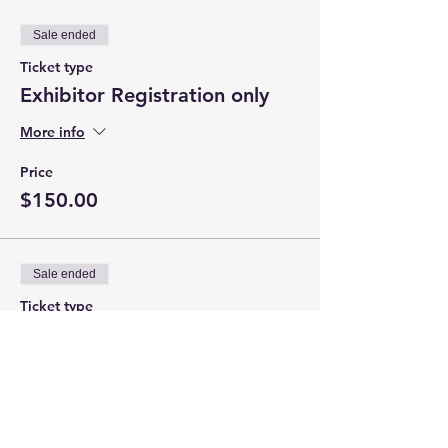
Sale ended
Ticket type
Exhibitor Registration only
More info
Price
$150.00
Sale ended
Ticket type
Exhibitor w/ GOLD
Sponsorship
More info
Price