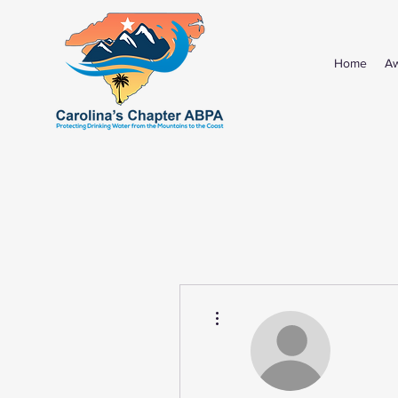
Home
A
More actions