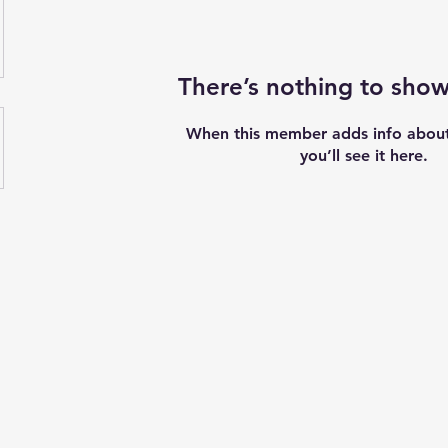
There’s nothing to show
When this member adds info about
you’ll see it here.