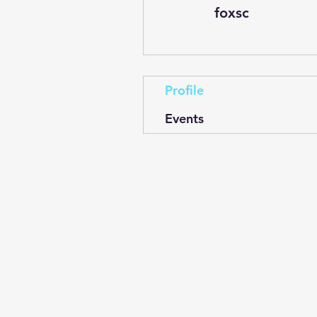
foxsc
Profile
Events