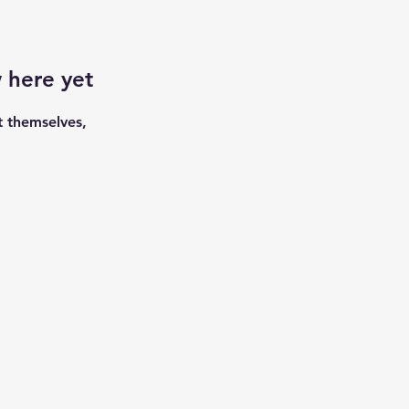
 here yet
 themselves,