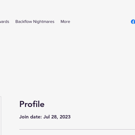
wards
Backflow Nightmares
More
Profile
Join date: Jul 28, 2023