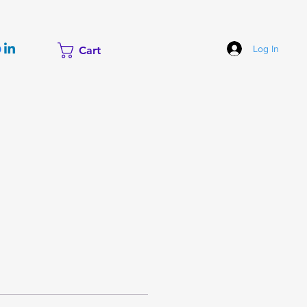
Log In
Cart