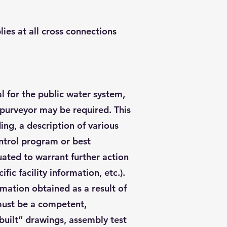
ies at all cross connections
l for the public water system,
e purveyor may be required. This
ing, a description of various
ontrol program or best
ated to warrant further action
fic facility information, etc.).
mation obtained as a result of
 must be a competent,
 built” drawings, assembly test