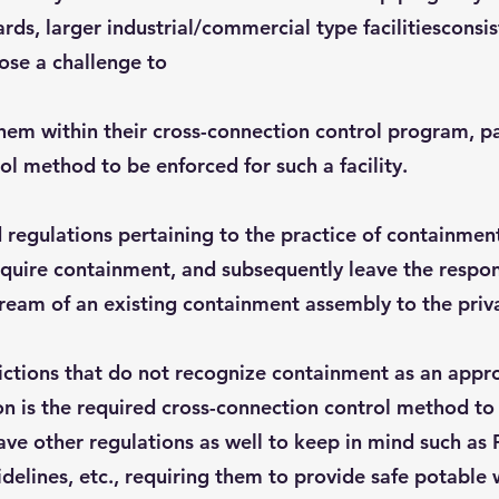
rds, larger industrial/commercial type facilitiesconsi
ose a challenge to
m within their cross-connection control program, parti
ol method to be enforced for such a facility.
d regulations pertaining to the practice of containmen
uire containment, and subsequently leave the responsib
tream of an existing containment assembly to the priv
dictions that do not recognize containment as an app
on is the required cross-connection control method to
have other regulations as well to keep in mind such 
idelines, etc., requiring them to provide safe potable