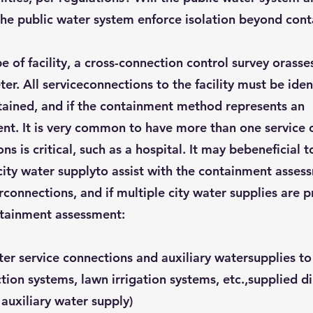
the public water system enforce isolation beyond con
 of facility, a cross-connection control survey orass
er. All serviceconnections to the facility must be ide
ntained, and if the containment method represents an
t. It is very common to have more than one service c
s is critical, such as a hospital. It may bebeneficial
ity water supplyto assist with the containment assessm
connections, and if multiple city water supplies are 
ntainment assessment:
ater service connections and auxiliary watersupplies t
ction systems, lawn irrigation systems, etc.,supplied d
 auxiliary water supply)