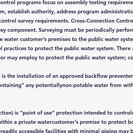
ntrol programs focus on assembly testing requirement
m, establish authority, address program administrati
control survey requirements. Cross-Connection Control
urvey component. Surveying must be periodically perfo
ate water customer’s premises to the public water syst
l practices to protect the public water system. There
or may employ to protect the public water system; c
 is the installation of an approved backflow preventer
ntaining” any potentiallynon-potable water from with
ection) is “point of use” protection intended to contro
ithin a private watercustomer’s premise to protect bo
eadily accessible facilities with minimal piping may b