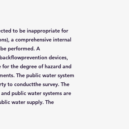
ected to be inappropriate for
ions), a comprehensive internal
o be performed. A
l backflowprevention devices,
e for the degree of hazard and
ements. The public water system
arty to conductthe survey. The
e and public water systems are
ublic water supply. The