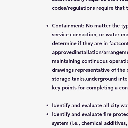
codes/regulations require that 
Containment: No matter the type
service connection, or water met
determine if they are in factco
approvedinstallation/arrangemen
maintaining continuous operation
drawings representative of the c
storage tanks,underground inter
key points for completing a co
Identify and evaluate all city w
Identify and evaluate fire prote
system (i.e., chemical additives,