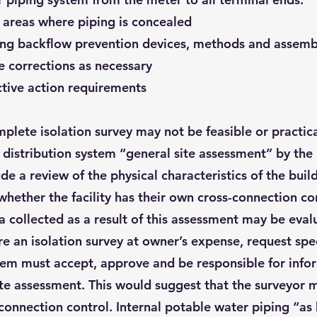
n areas where piping is concealed
ting backflow prevention devices, methods and assembl
e corrections as necessary
ctive action requirements
lete isolation survey may not be feasible or practica
ty distribution system “general site assessment” by th
e a review of the physical characteristics of the build
whether the facility has their own cross-connection c
collected as a result of this assessment may be evalu
re an isolation survey at owner’s expense, request speci
tem must accept, approve and be responsible for infor
site assessment. This would suggest that the surveyor
connection control. Internal potable water piping “as