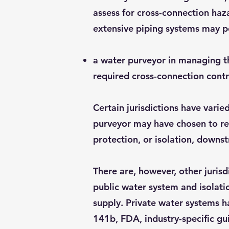
assess for cross-connection haza
extensive piping systems may p
a water purveyor in managing the
required cross-connection contr
Certain jurisdictions have varie
purveyor may have chosen to req
protection, or isolation, downs
There are, however, other juris
public water system and isolati
supply. Private water systems 
141b, FDA, industry-specific gu