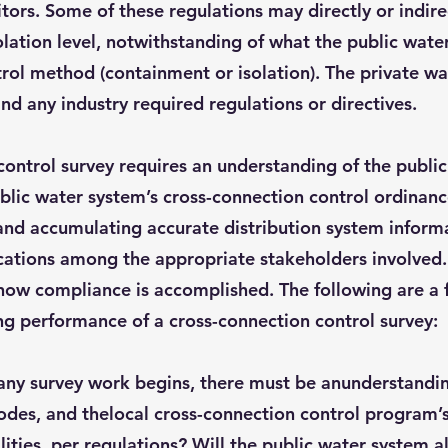
tors. Some of these regulations may directly or indire
olation level, notwithstanding of what the public wate
rol method (containment or isolation). The private wa
nd any industry required regulations or directives.
ontrol survey requires an understanding of the public
ublic water system’s cross-connection control ordina
and accumulating accurate distribution system informat
cations among the appropriate stakeholders involved.
how compliance is accomplished. The following are a 
ng performance of a cross-connection control survey:
any survey work begins, there must be anunderstandin
odes, and thelocal cross-connection control program’s
ilities, per regulations? Will the public water system 