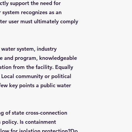
ctly support the need for
r system recognizes as an
ter user must ultimately comply
 water system, industry
nce and program, knowledgeable
ion from the facility. Equally
 Local community or political
few key points a public water
g of state cross-connection
 policy. Is containment
allow for isolation protection?Do