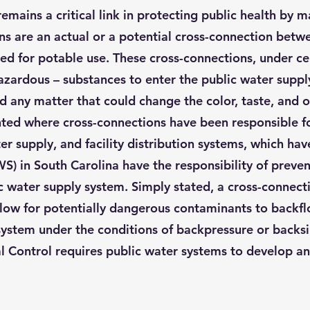
ains a critical link in protecting public health by ma
ns are an actual or a potential cross-connection betw
ed for potable use. These cross-connections, under ce
azardous – substances to enter the public water supp
and any matter that could change the color, taste, and 
d where cross-connections have been responsible for
r supply, and facility distribution systems, which hav
PWS) in South Carolina have the responsibility of pre
 water supply system. Simply stated, a cross-connecti
low for potentially dangerous contaminants to backfl
 system under the conditions of backpressure or backs
l Control requires public water systems to develop a