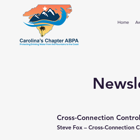
Home
A
Newsle
Cross-Connection Control
Steve Fox – Cross-Connection 