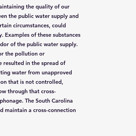
intaining the quality of our
een the public water supply and
rtain circumstances, could
ly. Examples of these substances
odor of the public water supply.
 the pollution or
e resulted in the spread of
venting water from unapproved
on that is not controlled,
ow through that cross-
iphonage. The South Carolina
nd maintain a cross-connection