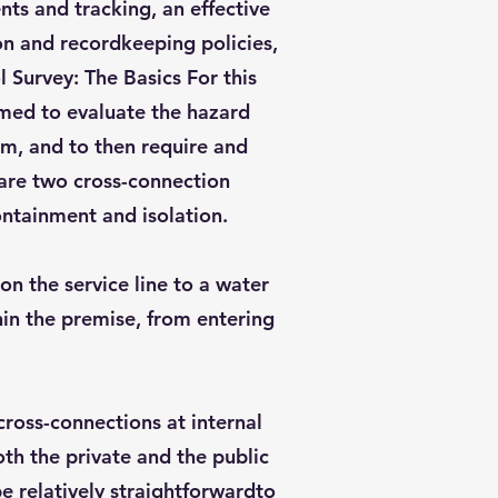
s and tracking, an effective
on and recordkeeping policies,
 Survey: The Basics For this
rmed to evaluate the hazard
em, and to then require and
 are two cross-connection
ontainment and isolation.
on the service line to a water
in the premise, from entering
lcross-connections at internal
th the private and the public
e relatively straightforwardto