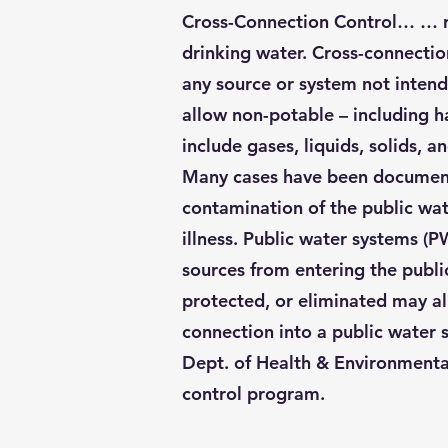
Cross-Connection Control… … rem
drinking water. Cross-connectio
any source or system not intend
allow non-potable – including h
include gases, liquids, solids, 
Many cases have been documente
contamination of the public wate
illness. Public water systems (
sources from entering the public
protected, or eliminated may al
connection into a public water
Dept. of Health & Environmenta
control program.