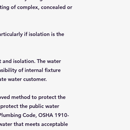
sting of complex, concealed or
cularly if isolation is the
t and isolation. The water
ility of internal fixture
ate water customer.
roved method to protect the
 protect the public water
as Plumbing Code, OSHA 1910-
 water that meets acceptable