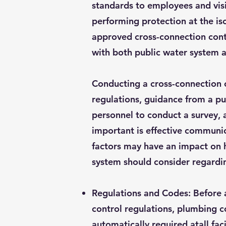
standards to employees and visi
performing protection at the is
approved cross-connection cont
with both public water system a
Conducting a cross-connection c
regulations, guidance from a p
personnel to conduct a survey, 
important is effective communi
factors may have an impact on 
system should consider regardi
Regulations and Codes: Before 
control regulations, plumbing c
automatically required atall fac