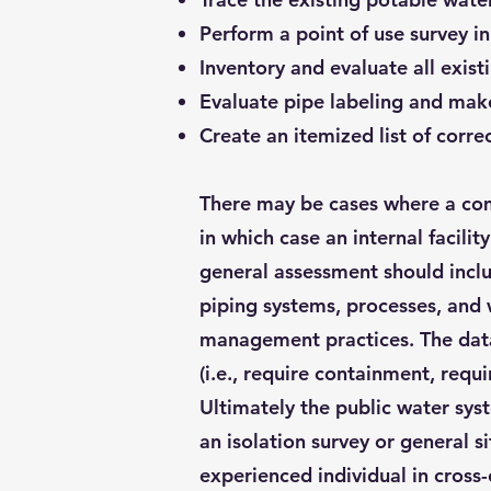
Perform a point of use survey i
Inventory and evaluate all exis
Evaluate pipe labeling and mak
Create an itemized list of corre
There may be cases where a comp
in which case an internal facili
general assessment should includ
piping systems, processes, and 
management practices. The data 
(i.e., require containment, requi
Ultimately the public water sys
an isolation survey or general 
experienced individual in cross-