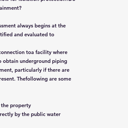
tainment?
essment always begins at the
ntified and evaluated to
onnection toa facility where
 to obtain underground piping
ent, particularly if there are
present. Thefollowing are some
o the property
irectly by the public water