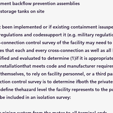
inment backflow prevention assemblies
 storage tanks on site
ot been implemented or if existing containment issusp
regulations and codessupport it (e.g. military regulat
s-connection control survey of the facility may need t
es that each and every cross-connection as well as al
fied and evaluated to determine (1)if it is appropriat
d installationthat meets code and manufacturer requir
hemselves, to rely on facility personnel, or a third p
ction control survey is to determine ifboth the privat
define thehazard level the facility represents to the p
be included in an isolation survey:
r piping system from the meter to all terminal ends.