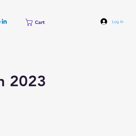
Log In
Cart
ch 2023