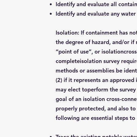
Identify and evaluate all conta
Identify and evaluate any water
Isolation: If containment has n
the degree of hazard, and/or if 
“point of use”, or isolationcros
completeisolation survey requir
methods or assemblies be identi
(2) if it represents an approve
may elect toperform the survey t
goal of an isolation cross-conne
properly protected, and also to 
following are essential steps to 
Trace the existing potable wate