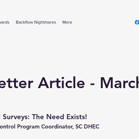
wards
Backflow Nightmares
More
tter Article - Mar
 Surveys: The Need Exists!
Control Program Coordinator, SC DHEC