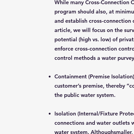
While many Cross-Connection Co
program should also, at minimu
and establish cross-connection 
article, we will focus on the s
potential (high vs. low) of priv
enforce cross-connection contro
control methods a water purvey
Containment (Premise Isolation)
customer’s premise, thereby “co
the public water system.
Isolation (Internal/Fixture Prot
connections and water outlets w
water system. Althoughsmaller, r